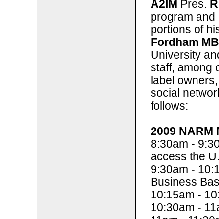
A2IM
Pres.
R
program and a
portions of h
Fordham M
University a
staff, among o
label owners, 
social networ
follows:
2009 NARM M
8:30am - 9:3
access the U.
9:30am - 10:
Business Bas
10:15am - 10
10:30am - 11