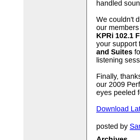
handled sound
We couldn't do
our members 
KPRi 102.1 
your support 
and Suites
fo
listening sess
Finally, than
our 2009 Per
eyes peeled f
Download Lat
posted by
San
Archives