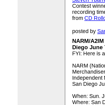
Contest winn
recording tim
from
CD Roll
posted by
San
NARM/A2IM 
Diego June 
FYI: Here is 
NARM (
Natio
Merchandise
Independent 
San Diego Ju
When: Sun. 
Where: San D