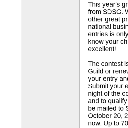
This year's g
from SDSG. W
other great p
national bus
entries is onl
know your ch
excellent!
The contest i
Guild or ren
your entry a
Submit your e
night of the c
and to qualify
be mailed to 
October 20, 2
now. Up to 70