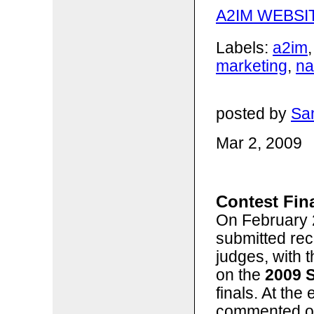
A2IM WEBSI
Labels:
a2im
marketing
,
n
posted by
San
Mar 2, 2009
Contest Fina
On February 2
submitted rec
judges, with 
on the
2009 
finals. At the
commented on 