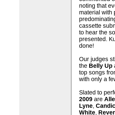
noting that 
material with 
predominating
cassette subm
to hear the so
presented. Kud
done!
Our judges sti
the
Belly Up
top songs fro
with only a f
Slated to per
2009
are
All
Lyne
,
Candi
White
,
Rever