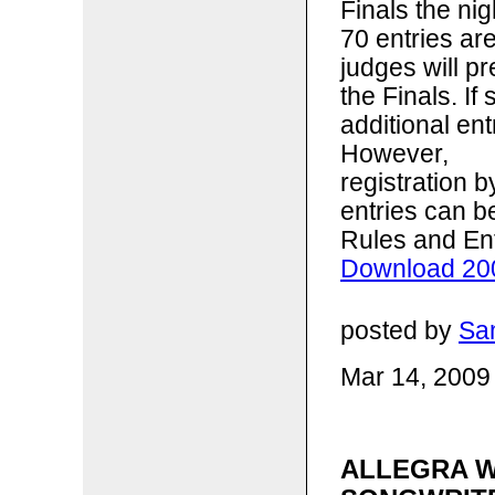
Finals the ni
70 entries ar
judges will p
the Finals. I
additional ent
However,
registration 
entries can b
Rules and En
Download 200
posted by
Sa
Mar 14, 2009
ALLEGRA W