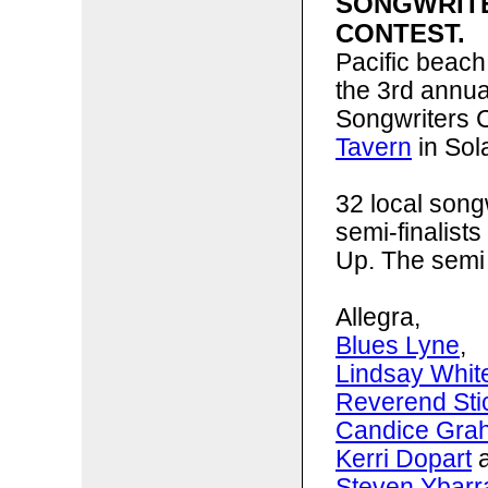
SONGWRIT
CONTEST.
Pacific beach
the 3rd annu
Songwriters C
Tavern
in Sol
32 local song
semi-finalists
Up. The semi 
Allegra,
Blues Lyne
,
Lindsay Whit
Reverend St
Candice Gra
Kerri Dopart
a
Steven Ybarr