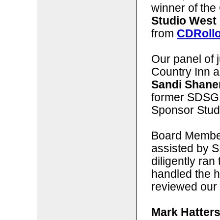
winner of the 
Studio West
from
CDRoll
Our panel of j
Country Inn 
Sandi Shane
former SDSG
Sponsor Stud
Board Membe
assisted by 
diligently ran
handled the 
reviewed our 
Mark Hatters