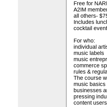
Free for NAR
A2IM members 
all others- $7
Includes lunc
cocktail even
For who:
individual arti
music labels
music entrepr
commerce spa
rules & regul
The course wi
music basics 
businesses an
pressing indu
content users