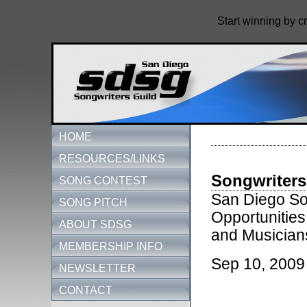
Start winning by c
HOME
RESOURCES/LINKS
Songwriters
SONG CONTEST
San Diego Son
SONG PITCH
Opportunities
ABOUT SDSG
and Musician
MEMBERSHIP INFO
Sep 10, 2009
NEWSLETTER
CONTACT