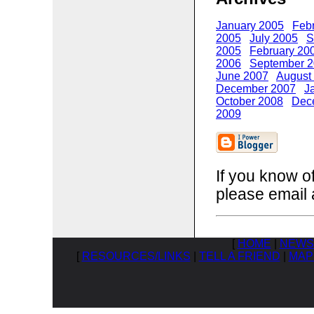
January 2005
Feb
2005
July 2005
S
2005
February 20
2006
September 
June 2007
August
December 2007
J
October 2008
Dec
2009
If you know o
please email 
[
HOME
|
NEWS
[
RESOURCES/LINKS
|
TELL A FRIEND
|
MAP