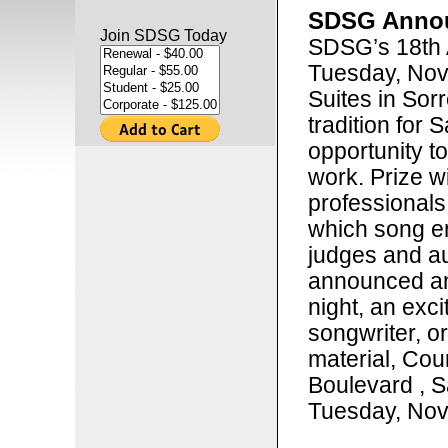
SDSG Annou
Join SDSG Today
SDSG’s 18th 
Tuesday, Nov
Suites in Sorr
tradition for 
opportunity t
work. Prize w
professionals
which song en
judges and au
announced an
night, an exci
songwriter, o
material, Cou
Boulevard , S
Tuesday, Nov