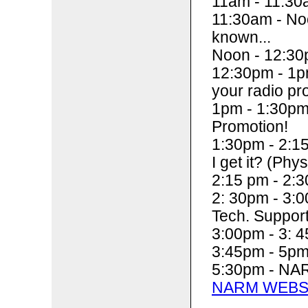
11am - 11:30
11:30am - Noo
known...
Noon - 12:30
12:30pm - 1pm
your radio pr
1pm - 1:30pm
Promotion!
1:30pm - 2:15
I get it? (Phys
2:15 pm - 2:3
2: 30pm - 3:
Tech. Suppor
3:00pm - 3: 4
3:45pm - 5p
5:30pm - NAR
NARM WEBS