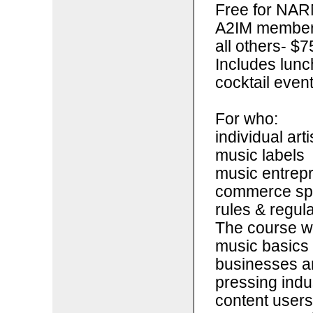
Free for NAR
A2IM members 
all others- $7
Includes lunc
cocktail even
For who:
individual arti
music labels
music entrepr
commerce spa
rules & regul
The course wi
music basics 
businesses an
pressing indu
content users