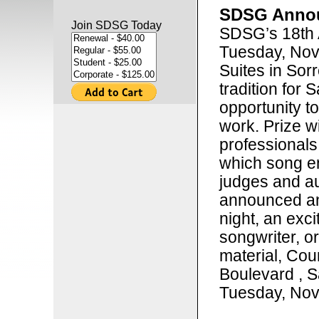
SDSG Annou
Join SDSG Today
SDSG’s 18th 
Tuesday, Nov
Suites in Sorr
tradition for 
opportunity t
work. Prize w
professionals
which song en
judges and au
announced an
night, an exci
songwriter, o
material, Cou
Boulevard , S
Tuesday, Nov