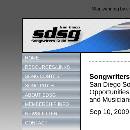
Start winning by c
HOME
RESOURCES/LINKS
Songwriters
SONG CONTEST
San Diego Son
SONG PITCH
Opportunities
ABOUT SDSG
and Musician
MEMBERSHIP INFO
Sep 10, 2009
NEWSLETTER
CONTACT