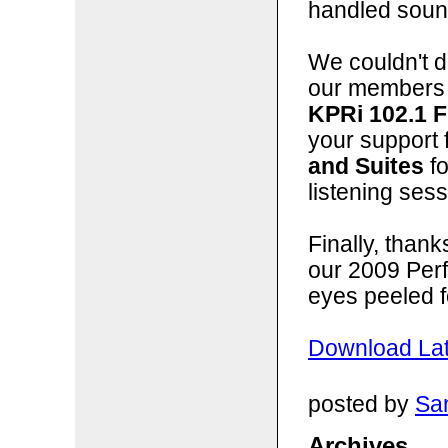
handled sound
We couldn't do
our members 
KPRi 102.1 
your support 
and Suites
fo
listening sess
Finally, than
our 2009 Per
eyes peeled f
Download Lat
posted by
San
Archives