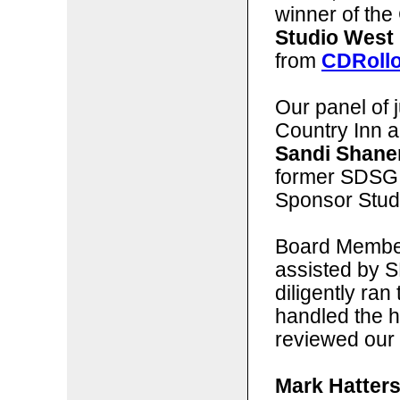
winner of the 
Studio West
from
CDRoll
Our panel of j
Country Inn 
Sandi Shane
former SDSG
Sponsor Stud
Board Membe
assisted by 
diligently ran
handled the 
reviewed our 
Mark Hatters