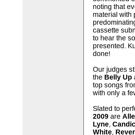
noting that 
material with 
predominating
cassette subm
to hear the so
presented. Kud
done!
Our judges sti
the
Belly Up
top songs fro
with only a f
Slated to per
2009
are
All
Lyne
,
Candi
White
,
Rever