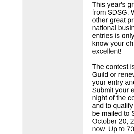
This year's g
from SDSG. W
other great p
national bus
entries is onl
know your ch
excellent!
The contest i
Guild or ren
your entry a
Submit your e
night of the c
and to qualify
be mailed to 
October 20, 2
now. Up to 70