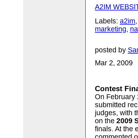
A2IM WEBSI
Labels:
a2im
marketing
,
n
posted by
San
Mar 2, 2009
Contest Fina
On February 2
submitted rec
judges, with 
on the
2009 
finals. At the
commented on 