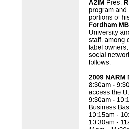
A2IM
Pres.
R
program and a
portions of h
Fordham M
University a
staff, among o
label owners, 
social networ
follows:
2009 NARM M
8:30am - 9:3
access the U.
9:30am - 10:
Business Bas
10:15am - 10
10:30am - 11