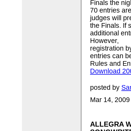
Finals the ni
70 entries ar
judges will p
the Finals. I
additional ent
However,
registration 
entries can b
Rules and En
Download 200
posted by
Sa
Mar 14, 2009
ALLEGRA W