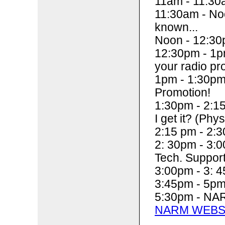
11am - 11:30
11:30am - Noo
known...
Noon - 12:30
12:30pm - 1pm
your radio pr
1pm - 1:30pm
Promotion!
1:30pm - 2:15
I get it? (Phys
2:15 pm - 2:3
2: 30pm - 3:
Tech. Suppor
3:00pm - 3: 4
3:45pm - 5p
5:30pm - NAR
NARM WEBS