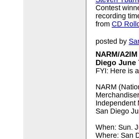
Contest winn
recording tim
from
CD Roll
posted by
San
NARM/A2IM 
Diego June 
FYI: Here is 
NARM (
Natio
Merchandise
Independent 
San Diego Ju
When: Sun. 
Where: San D