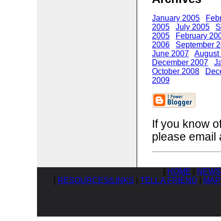
January 2005
Feb
2005
July 2005
S
2005
February 20
2006
September 
June 2007
August
December 2007
J
October 2008
Dec
2009
If you know o
please email 
[
HOME
|
NEWS
[
RESOURCES/LINKS
|
TELL A FRIEND
|
MAP