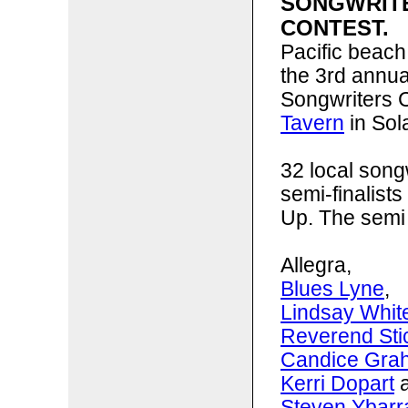
SONGWRIT
CONTEST.
Pacific beach
the 3rd annu
Songwriters C
Tavern
in Sol
32 local song
semi-finalists
Up. The semi 
Allegra,
Blues Lyne
,
Lindsay Whit
Reverend St
Candice Gra
Kerri Dopart
a
Steven Ybarr