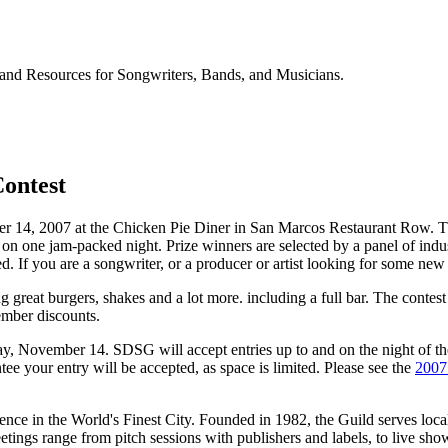
and Resources for Songwriters, Bands, and Musicians.
Contest
4, 2007 at the Chicken Pie Diner in San Marcos Restaurant Row. The co
 on one jam-packed night. Prize winners are selected by a panel of indu
d. If you are a songwriter, or a producer or artist looking for some ne
great burgers, shakes and a lot more. including a full bar. The contest
mber discounts.
day, November 14. SDSG will accept entries up to and on the night of t
tee your entry will be accepted, as space is limited. Please see the
2007
nce in the World's Finest City. Founded in 1982, the Guild serves local w
eetings range from pitch sessions with publishers and labels, to live sh