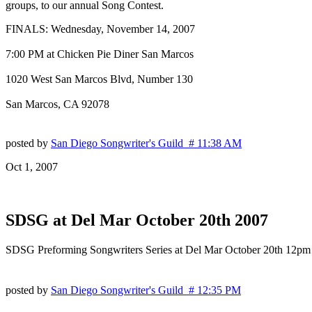
groups, to our annual Song Contest.
FINALS: Wednesday, November 14, 2007
7:00 PM at Chicken Pie Diner San Marcos
1020 West San Marcos Blvd, Number 130
San Marcos, CA 92078
posted by
San Diego Songwriter's Guild # 11:38 AM
Oct 1, 2007
SDSG at Del Mar October 20th 2007
SDSG Preforming Songwriters Series at Del Mar October 20th 12pm
posted by
San Diego Songwriter's Guild # 12:35 PM