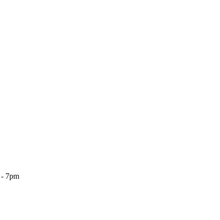
 - 7pm