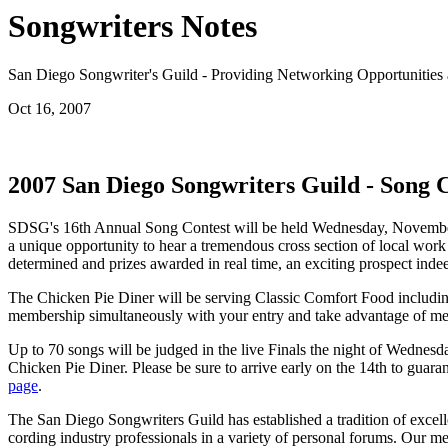
Songwriters Notes
San Diego Songwriter's Guild - Providing Networking Opportunities 
Oct 16, 2007
2007 San Diego Songwriters Guild - Song 
SDSG's 16th Annual Song Contest will be held Wednesday, November 1
a unique opportunity to hear a tremendous cross section of local work
determined and prizes awarded in real time, an exciting prospect indee
The Chicken Pie Diner will be serving Classic Comfort Food including 
membership simultaneously with your entry and take advantage of me
Up to 70 songs will be judged in the live Finals the night of Wednes
Chicken Pie Diner. Please be sure to arrive early on the 14th to guaran
page
.
The San Diego Songwriters Guild has established a tradition of excelle
cording industry professionals in a variety of personal forums. Our m