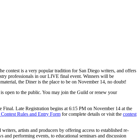
ntest is a very popular tradition for San Diego writers, and offers
stry professionals in our LIVE final event. Winners will be
w material, the Diner is the place to be on November 14, no doubt!
 is open to the public. You may join the Guild or renew your
he Final. Late Registration begins at 6:15 PM on November 14 at the
 Contest Rules and Entry Form
for complete details or visit the
contest
riters, artists and producers by offering access to established re-
ows and performing events, to educational seminars and discussion