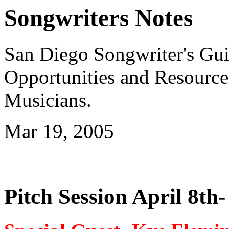
Songwriters Notes
San Diego Songwriter's Gui
Opportunities and Resource
Musicians.
Mar 19, 2005
Pitch Session April 8th