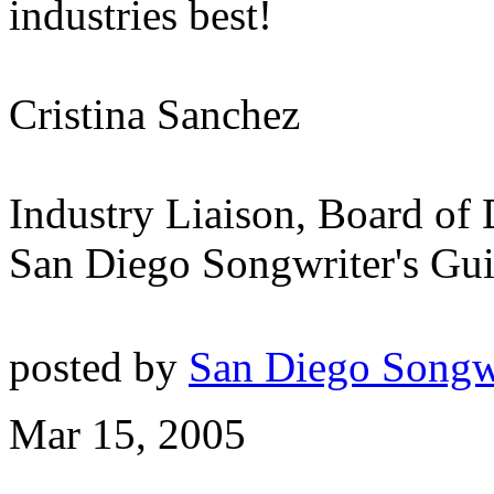
industries best!
Cristina Sanchez
Industry Liaison, Board of 
San Diego Songwriter's Gui
posted by
San Diego Songw
Mar 15, 2005