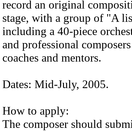
record an original composit
stage, with a group of "A l
including a 40-piece orches
and professional composers 
coaches and mentors.
Dates: Mid-July, 2005.
How to apply:
The composer should submit