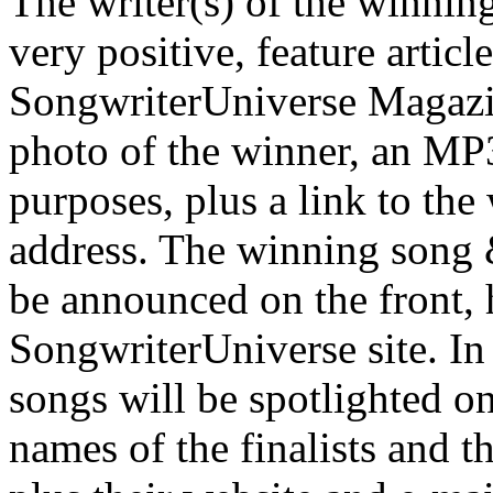
The writer(s) of the winning
very positive, feature articl
SongwriterUniverse Magazine
photo of the winner, an MP3
purposes, plus a link to th
address. The winning song &
be announced on the front,
SongwriterUniverse site. In 
songs will be spotlighted on
names of the finalists and t