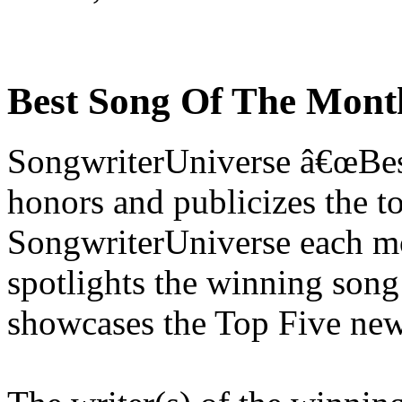
Best Song Of The Mont
SongwriterUniverse â€œBe
honors and publicizes the t
SongwriterUniverse each mo
spotlights the winning song
showcases the Top Five new