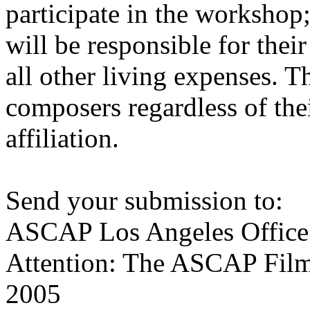
participate in the workshop
will be responsible for thei
all other living expenses. T
composers regardless of the
affiliation.
Send your submission to:
ASCAP Los Angeles Office
Attention: The ASCAP Film
2005