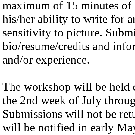
maximum of 15 minutes of 
his/her ability to write for 
sensitivity to picture. Subm
bio/resume/credits and info
and/or experience.
The workshop will be held 
the 2nd week of July throug
Submissions will not be ret
will be notified in early Ma