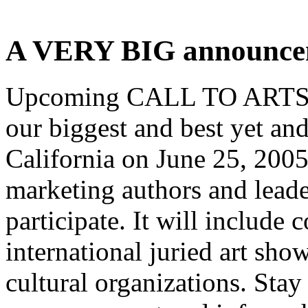
A VERY BIG announcem
Upcoming CALL TO ARTS! 
our biggest and best yet and
California on June 25, 200
marketing authors and leade
participate. It will include 
international juried art sho
cultural organizations. Stay