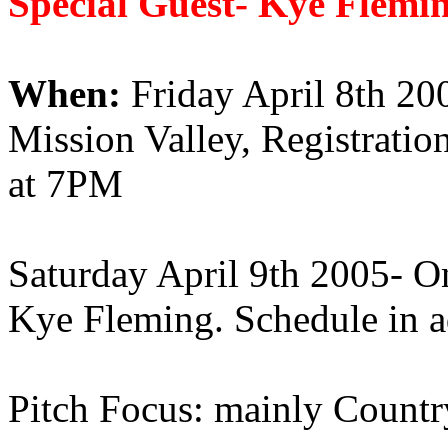
Special Guest- Kye Flemin
When:
Friday April 8th 200
Mission Valley, Registrati
at 7PM
Saturday April 9th 2005- O
Kye Fleming. Schedule in a
Pitch Focus: mainly Count