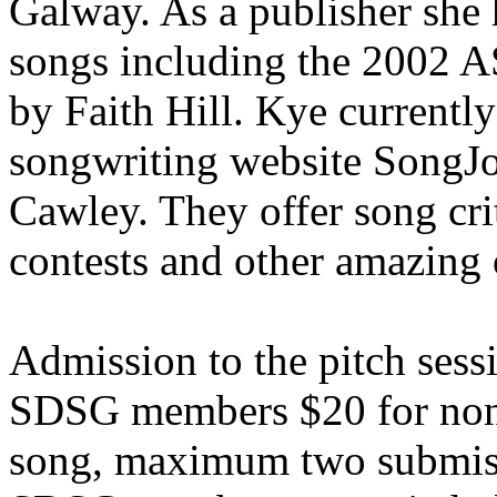
Galway. As a publisher sh
songs including the 2002 A
by Faith Hill. Kye currently
songwriting website SongJ
Cawley. They offer song cri
contests and other amazing 
Admission to the pitch sessi
SDSG members $20 for non-
song, maximum two submiss