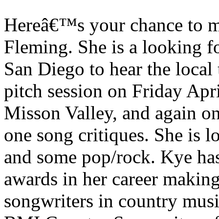
Hereâ€™s your chance to m
Fleming. She is a looking fo
San Diego to hear the local 
pitch session on Friday Apri
Misson Valley, and again on
one song critiques. She is 
and some pop/rock. Kye ha
awards in her career makin
songwriters in country musi