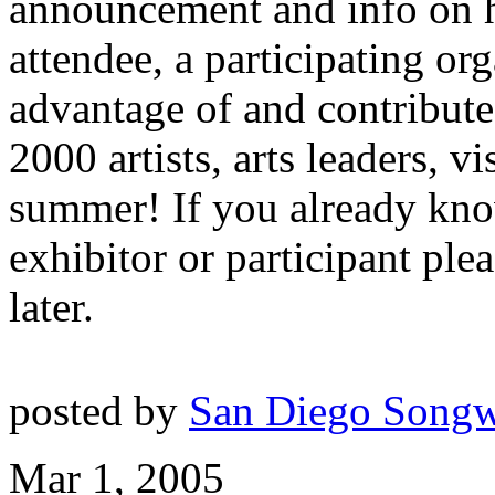
announcement and info on 
attendee, a participating org
advantage of and contribute
2000 artists, arts leaders, vi
summer! If you already kno
exhibitor or participant ple
later.
posted by
San Diego Songw
Mar 1, 2005