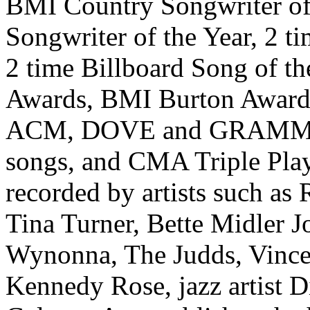
BMI Country Songwriter of
Songwriter of the Year, 2 t
2 time Billboard Song of th
Awards, BMI Burton Award 
ACM, DOVE and GRAMMY n
songs, and CMA Triple Pla
recorded by artists such as
Tina Turner, Bette Midler J
Wynonna, The Judds, Vince 
Kennedy Rose, jazz artist D