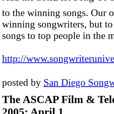
to the winning songs. Our o
winning songwriters, but to
songs to top people in the m
http://www.songwriteruniv
posted by
San Diego Songw
The ASCAP Film & Tele
2005; April 1