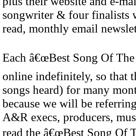
plus their website and e-mai
songwriter & four finalists 
read, monthly email newslet
Each â€œBest Song Of The M
online indefinitely, so that 
songs heard) for many month
because we will be referring
A&R execs, producers, musi
read the â€œBest Song Of Th