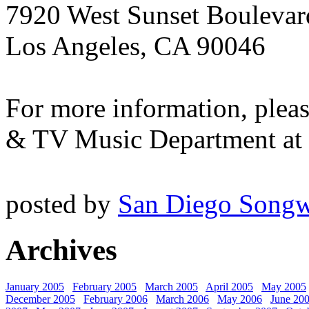
7920 West Sunset Boulevard
Los Angeles, CA 90046
For more information, plea
& TV Music Department at 
posted by
San Diego Songw
Archives
January 2005
February 2005
March 2005
April 2005
May 2005
December 2005
February 2006
March 2006
May 2006
June 20