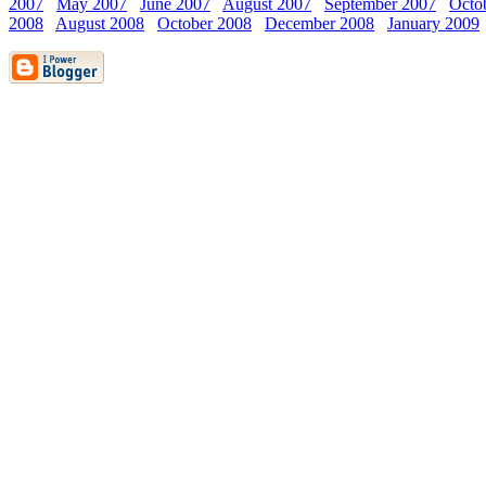
2007
May 2007
June 2007
August 2007
September 2007
Octo
2008
August 2008
October 2008
December 2008
January 2009