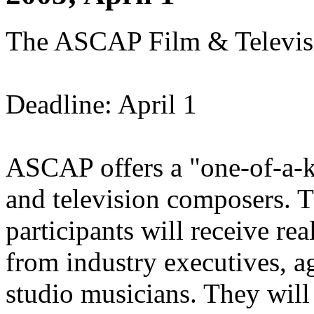
The ASCAP Film & Televis
Deadline: April 1
ASCAP offers a "one-of-a-ki
and television composers. Th
participants will receive r
from industry executives, a
studio musicians. They will