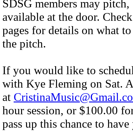
SDSG members may pitch, b
available at the door. Chec
pages for details on what to
the pitch.
If you would like to schedu
with Kye Fleming on Sat. Ap
at
CristinaMusic@Gmail.c
hour session, or $100.00 fo
pass up this chance to have