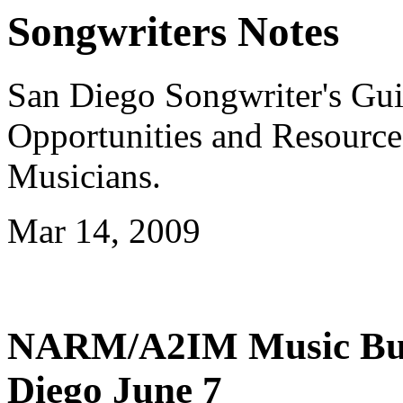
Songwriters Notes
San Diego Songwriter's Gui
Opportunities and Resource
Musicians.
Mar 14, 2009
NARM/A2IM Music Busi
Diego June 7