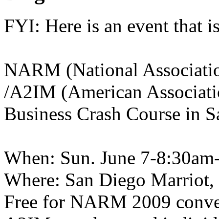
FYI: Here is an event that 
NARM (
National Associati
/A2IM (American Associati
Business Crash Course in S
When: Sun. June 7-8:30am
Where: San Diego Marriot,
Free for NARM 2009 conven