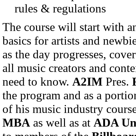
rules & regulations
The course will start with 
basics for artists and newbi
as the day progresses, cover
all music creators and conte
need to know.
A2IM
Pres.
the program and as a portio
of his music industry course
MBA
as well as at
ADA Uni