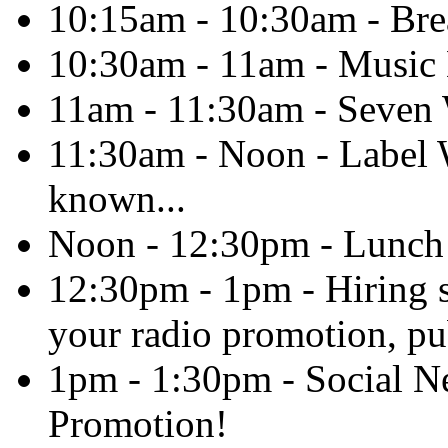
10:15am - 10:30am - Br
10:30am - 11am - Music 
11am - 11:30am - Seven
11:30am - Noon - Label W
known...
Noon - 12:30pm - Lunch
12:30pm - 1pm - Hiring s
your radio promotion, pub
1pm - 1:30pm - Social N
Promotion!