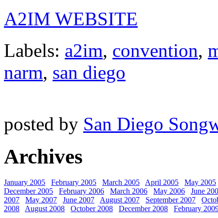
A2IM WEBSITE
Labels:
a2im
,
convention
,
m
narm
,
san diego
posted by
San Diego Songw
Archives
January 2005
February 2005
March 2005
April 2005
May 2005
December 2005
February 2006
March 2006
May 2006
June 20
2007
May 2007
June 2007
August 2007
September 2007
Octo
2008
August 2008
October 2008
December 2008
February 200