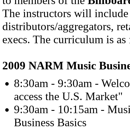
to members of the
Billboar
The instructors will includ
distributors/aggregators, re
execs. The curriculum is as 
2009 NARM Music Busine
8:30am - 9:30am - Welc
access the U.S. Market"
9:30am - 10:15am - Mus
Business Basics