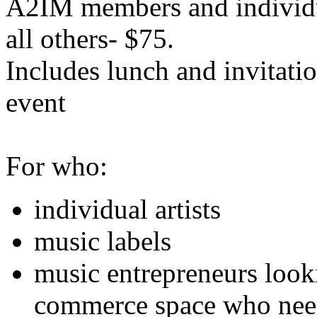
A2IM members and individu
all others- $75.
Includes lunch and invitat
event
For who:
individual artists
music labels
music entrepreneurs looki
commerce space who need 