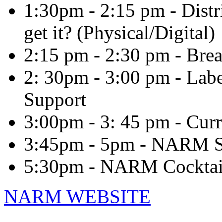
1:30pm - 2:15 pm - Distr
get it? (Physical/Digital)
2:15 pm - 2:30 pm - Bre
2: 30pm - 3:00 pm - Lab
Support
3:00pm - 3: 45 pm - Curr
3:45pm - 5pm - NARM S
5:30pm - NARM Cocktai
NARM WEBSITE