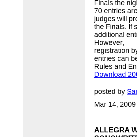
Finals the ni
70 entries ar
judges will p
the Finals. I
additional ent
However,
registration 
entries can b
Rules and En
Download 200
posted by
Sa
Mar 14, 2009
ALLEGRA W