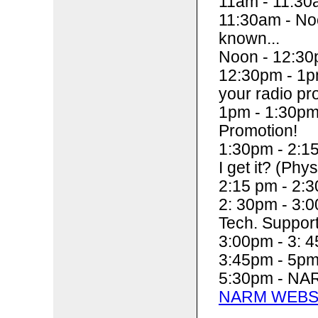
11am - 11:30
11:30am - Noo
known...
Noon - 12:30
12:30pm - 1pm
your radio pr
1pm - 1:30pm
Promotion!
1:30pm - 2:15
I get it? (Phys
2:15 pm - 2:3
2: 30pm - 3:
Tech. Suppor
3:00pm - 3: 4
3:45pm - 5p
5:30pm - NAR
NARM WEBS