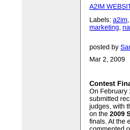
A2IM WEBSI
Labels:
a2im
marketing
,
n
posted by
San
Mar 2, 2009
Contest Fina
On February 2
submitted rec
judges, with 
on the
2009 
finals. At the
commented on 