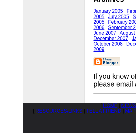
January 2005
Feb
2005
July 2005
S
2005
February 20
2006
September 
June 2007
August
December 2007
J
October 2008
Dec
2009
If you know o
please email 
[
HOME
|
NEWS
[
RESOURCES/LINKS
|
TELL A FRIEND
|
MAP