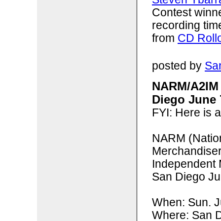
Contest winn
recording tim
from
CD Roll
posted by
San
NARM/A2IM 
Diego June 
FYI: Here is 
NARM (
Natio
Merchandise
Independent 
San Diego Ju
When: Sun. 
Where: San D