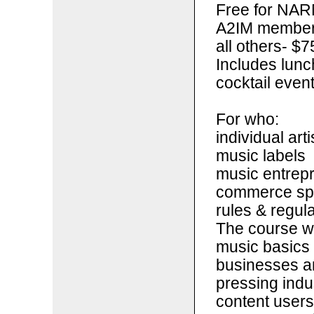
Free for NAR
A2IM members 
all others- $7
Includes lunc
cocktail even
For who:
individual arti
music labels
music entrepr
commerce spa
rules & regul
The course wi
music basics 
businesses an
pressing indu
content users