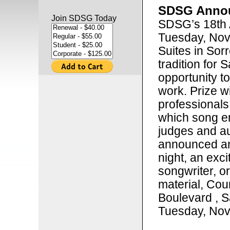
SDSG Annou
Join SDSG Today
SDSG’s 18th 
Tuesday, Nov
Suites in Sorr
tradition for 
opportunity t
work. Prize w
professionals
which song en
judges and au
announced an
night, an exci
songwriter, o
material, Cou
Boulevard , S
Tuesday, Nov