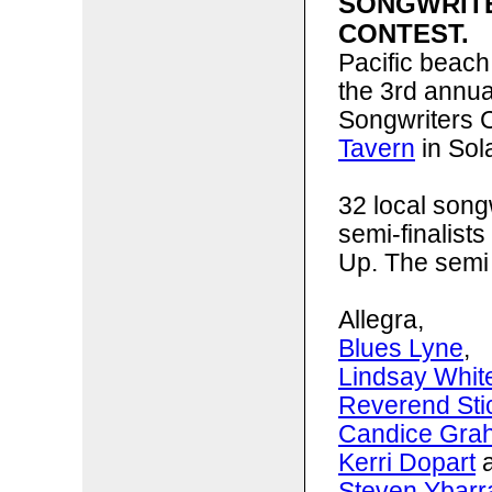
SONGWRIT
CONTEST.
Pacific beach
the 3rd annu
Songwriters C
Tavern
in Sol
32 local song
semi-finalists
Up. The semi 
Allegra,
Blues Lyne
,
Lindsay Whit
Reverend St
Candice Gra
Kerri Dopart
a
Steven Ybarr