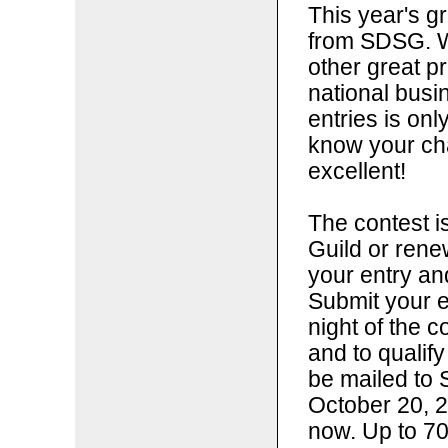
This year's g
from SDSG. W
other great p
national bus
entries is onl
know your ch
excellent!
The contest i
Guild or ren
your entry a
Submit your e
night of the c
and to qualify
be mailed to 
October 20, 2
now. Up to 70