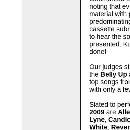
noting that 
material with 
predominating
cassette subm
to hear the so
presented. Kud
done!
Our judges sti
the
Belly Up
top songs fro
with only a f
Slated to per
2009
are
All
Lyne
,
Candi
White
,
Rever