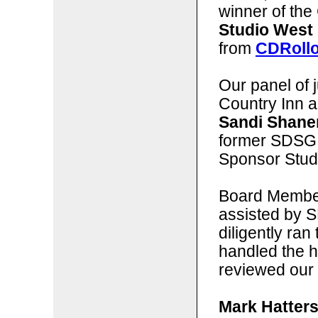
winner of the 
Studio West
from
CDRoll
Our panel of j
Country Inn 
Sandi Shane
former SDSG
Sponsor Stud
Board Membe
assisted by 
diligently ran
handled the 
reviewed our 
Mark Hatters