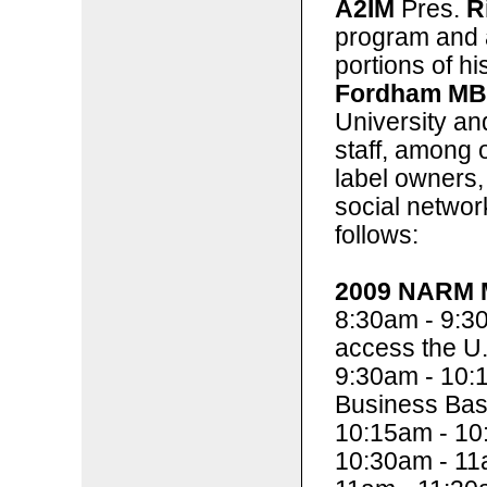
A2IM
Pres.
R
program and a
portions of h
Fordham M
University a
staff, among o
label owners, 
social networ
follows:
2009 NARM M
8:30am - 9:3
access the U.
9:30am - 10:
Business Bas
10:15am - 10
10:30am - 11