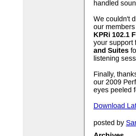
handled sound
We couldn't do
our members 
KPRi 102.1 
your support 
and Suites
fo
listening sess
Finally, than
our 2009 Per
eyes peeled f
Download Lat
posted by
San
Archives