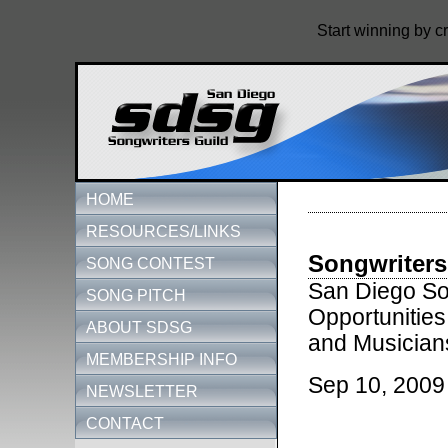
Start winning by c
HOME
RESOURCES/LINKS
Songwriters
SONG CONTEST
San Diego Son
SONG PITCH
Opportunities
ABOUT SDSG
and Musician
MEMBERSHIP INFO
Sep 10, 2009
NEWSLETTER
CONTACT